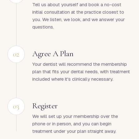
Tell us about yourself and book a no-cost
initial consultation at the practice closest to
you. We listen, we look, and we answer your
questions.
Agree A Plan
02
Your dentist will recommend the membership
plan that fits your dental needs, with treatment
included where it's clinically necessary.
Register
03
We will set up your membership over the
phone or in person, and you can begin
treatment under your plan straight away.