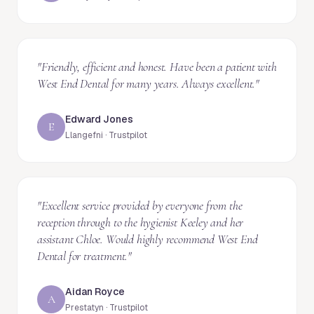
"
Friendly, efficient and honest. Have been a patient with
West End Dental for many years. Always excellent.
"
Edward Jones
E
Llangefni · Trustpilot
"
Excellent service provided by everyone from the
reception through to the hygienist Keeley and her
assistant Chloe. Would highly recommend West End
Dental for treatment.
"
Aidan Royce
A
Prestatyn · Trustpilot