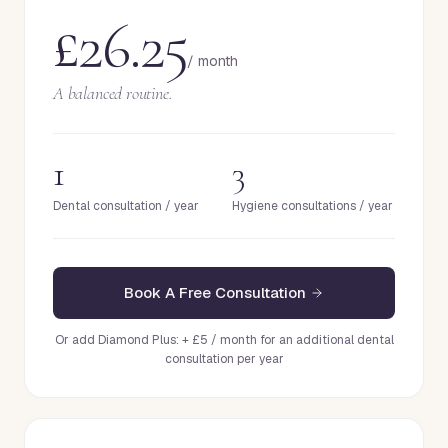
£26.25
/ month
A balanced routine.
1
3
Dental consultation / year
Hygiene consultations / year
Book A Free Consultation
Or add Diamond Plus: + £5 / month for an additional dental
consultation per year