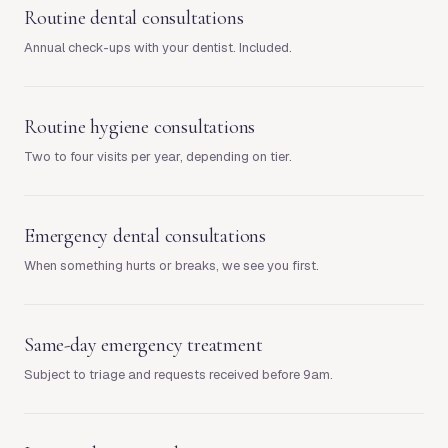
Routine dental consultations
Annual check-ups with your dentist. Included.
Routine hygiene consultations
Two to four visits per year, depending on tier.
Emergency dental consultations
When something hurts or breaks, we see you first.
Same-day emergency treatment
Subject to triage and requests received before 9am.