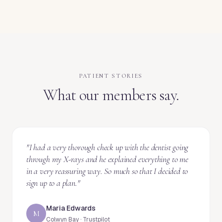
PATIENT STORIES
What our members say.
"
I had a very thorough check up with the dentist going
through my X-rays and he explained everything to me
in a very reassuring way. So much so that I decided to
sign up to a plan.
"
Maria Edwards
M
Colwyn Bay · Trustpilot