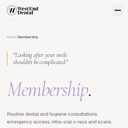
Home
/
Membership
"
Looking after your smile
shouldn't be complicated.
"
Membership
.
Routine dental and hygiene consultations,
emergency access, intra-oral x-rays and scans,