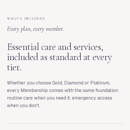
WHAT'S INCLUDED
Every plan, every member.
Essential care and services,
included as standard at every
tier.
Whether you choose Gold, Diamond or Platinum,
every Membership comes with the same foundation:
routine care when you need it, emergency access
when you don't.