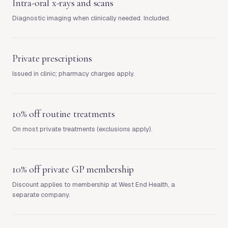
Intra-oral x-rays and scans
Diagnostic imaging when clinically needed. Included.
Private prescriptions
Issued in clinic; pharmacy charges apply.
10% off routine treatments
On most private treatments (exclusions apply).
10% off private GP membership
Discount applies to membership at West End Health, a
separate company.