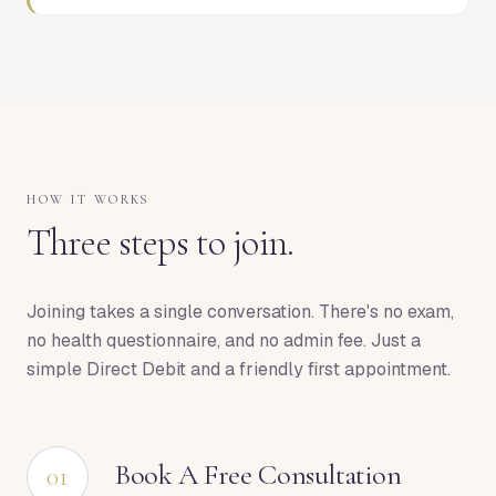
HOW IT WORKS
Three steps to join.
Joining takes a single conversation. There's no exam,
no health questionnaire, and no admin fee. Just a
simple Direct Debit and a friendly first appointment.
Book A Free Consultation
01