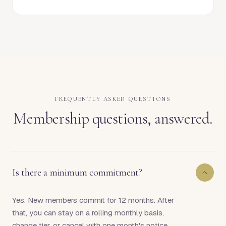
FREQUENTLY ASKED QUESTIONS
Membership questions, answered.
Is there a minimum commitment?
Yes. New members commit for 12 months. After
that, you can stay on a rolling monthly basis,
change tier, or cancel with one month's notice.