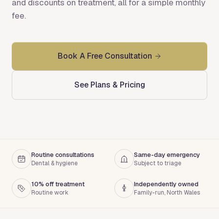
and discounts on treatment, all for a simple monthly
fee.
Book A Free Consultation
See Plans & Pricing
Routine consultations
Same-day emergency
Dental & hygiene
Subject to triage
10% off treatment
Independently owned
Routine work
Family-run, North Wales