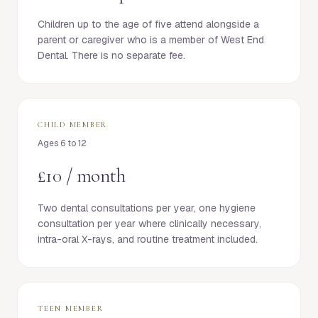
Children up to the age of five attend alongside a
parent or caregiver who is a member of West End
Dental. There is no separate fee.
CHILD MEMBER
Ages 6 to 12
£10 / month
Two dental consultations per year, one hygiene
consultation per year where clinically necessary,
intra-oral X-rays, and routine treatment included.
TEEN MEMBER