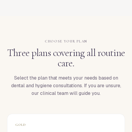
CHOOSE YOUR PLAN
Three plans covering all routine
care.
Select the plan that meets your needs based on
dental and hygiene consultations. If you are unsure,
our clinical team will guide you.
GOLD