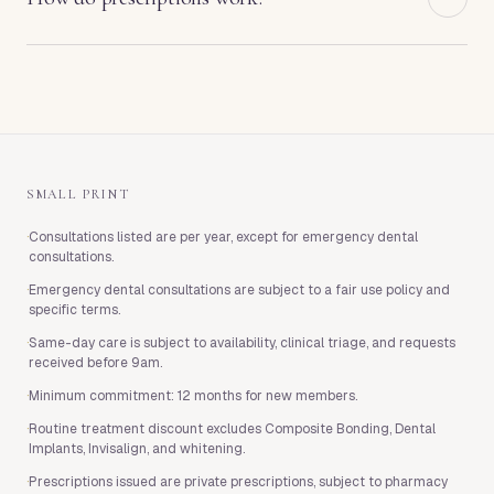
and clinical care are arranged directly with West End
additional fee. From age six, the Child Member tier
Health and are subject to their terms.
costs £10 per month. From age thirteen, the Teen
Prescriptions issued through Membership are
Member tier costs £13 per month. Child and Teen
private prescriptions. You will not pay anything for
Memberships are available to children of adult
the consultation or the prescription itself, but
members on our Gold, Diamond or Platinum plans,
pharmacy charges still apply when you collect
and are subject to a twelve-month minimum term.
medication.
SMALL PRINT
·
Consultations listed are per year, except for emergency dental
consultations.
·
Emergency dental consultations are subject to a fair use policy and
specific terms.
·
Same-day care is subject to availability, clinical triage, and requests
received before 9am.
·
Minimum commitment: 12 months for new members.
·
Routine treatment discount excludes Composite Bonding, Dental
Implants, Invisalign, and whitening.
·
Prescriptions issued are private prescriptions, subject to pharmacy