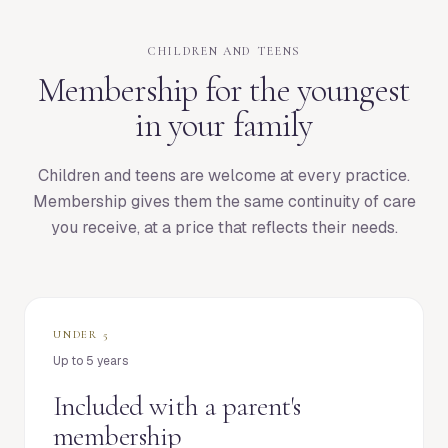
CHILDREN AND TEENS
Membership for the youngest
in your family
Children and teens are welcome at every practice.
Membership gives them the same continuity of care
you receive, at a price that reflects their needs.
UNDER 5
Up to 5 years
Included with a parent's
membership