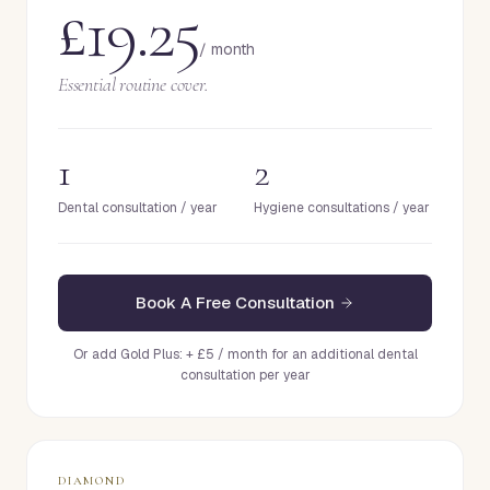
£19.25
/ month
Essential routine cover.
1
2
Dental consultation / year
Hygiene consultations / year
Book A Free Consultation
Or add Gold Plus: + £5 / month for an additional dental
consultation per year
DIAMOND