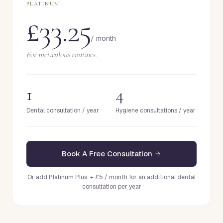
PLATINUM
£33.25
/ month
For meticulous routines.
1
4
Dental consultation / year
Hygiene consultations / year
Book A Free Consultation
Or add Platinum Plus: + £5 / month for an additional dental
consultation per year