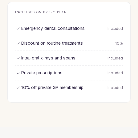
INCLUDED ON EVERY PLAN
Emergency dental consultations
Included
Discount on routine treatments
10%
Intra-oral x-rays and scans
Included
Private prescriptions
Included
10% off private GP membership
Included