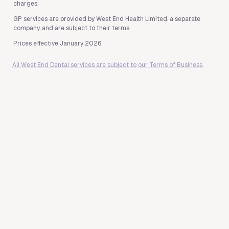
charges.
·
GP services are provided by West End Health Limited, a separate
company, and are subject to their terms.
·
Prices effective January 2026.
All West End Dental services are subject to our Terms of Business.