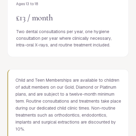
Ages 13 to 18
£13 / month
Two dental consultations per year, one hygiene
consultation per year where clinically necessary,
intra-oral X-rays, and routine treatment included.
Child and Teen Memberships are available to children
of adult members on our Gold, Diamond or Platinum
plans, and are subject to a twelve-month minimum
term. Routine consultations and treatments take place
during our dedicated child clinic times. Non-routine
treatments such as orthodontics, endodontics,
implants and surgical extractions are discounted by
10%.