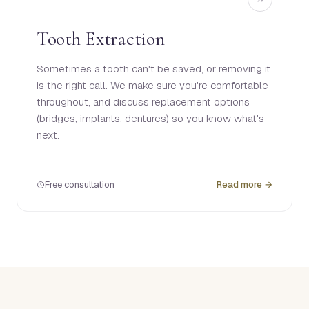
Tooth Extraction
Sometimes a tooth can't be saved, or removing it
is the right call. We make sure you're comfortable
throughout, and discuss replacement options
(bridges, implants, dentures) so you know what's
next.
Free consultation
Read more →