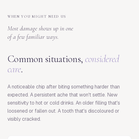
WHEN YOU MIGHT NEED US
Most damage shows up in one
of a few familiar ways.
Common situations,
considered
care
.
A noticeable chip after biting something harder than
expected. A persistent ache that won't settle. New
sensitivity to hot or cold drinks. An older filling that's
loosened or fallen out. A tooth that's discoloured or
visibly cracked.