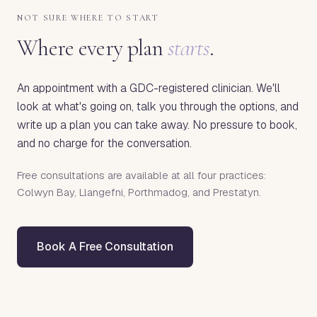
NOT SURE WHERE TO START
Where every plan
starts
.
An appointment with a GDC-registered clinician. We'll
look at what's going on, talk you through the options, and
write up a plan you can take away. No pressure to book,
and no charge for the conversation.
Free consultations are available at all four practices:
Colwyn Bay, Llangefni, Porthmadog, and Prestatyn.
Book A Free Consultation