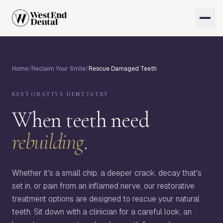
Home
/
Reclaim Your Smile
/
Rescue Damaged Teeth
RESTORATIVE DENTISTRY
When teeth need
rebuilding
.
Whether it's a small chip, a deeper crack, decay that's
set in, or pain from an inflamed nerve, our restorative
treatment options are designed to rescue your natural
teeth. Sit down with a clinician for a careful look, an