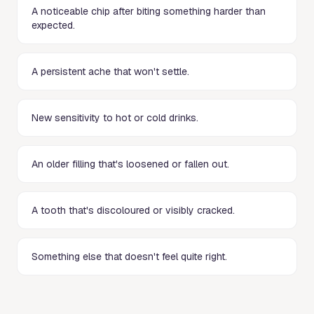
A noticeable chip after biting something harder than
expected.
A persistent ache that won't settle.
New sensitivity to hot or cold drinks.
An older filling that's loosened or fallen out.
A tooth that's discoloured or visibly cracked.
Something else that doesn't feel quite right.