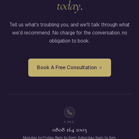
today
.
Tell us what's troubling you, and we'll talk through what
we'd recommend. No charge for the conversation, no
obligation to book.
Book A Free Consultation
CALL
0808 164 1003
Monday to Friday, 8am to 5pm. Saturday, 9am to 1pm.