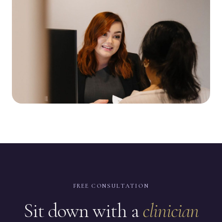
FREE CONSULTATION
Sit down with a
clinician