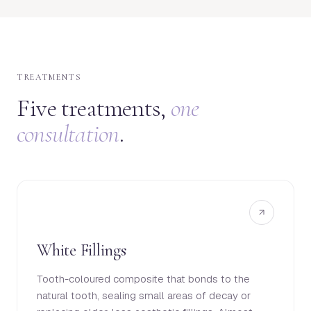
TREATMENTS
Five treatments,
one
consultation
.
White Fillings
Tooth-coloured composite that bonds to the
natural tooth, sealing small areas of decay or