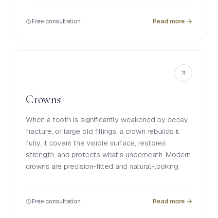
Free consultation
Read more →
Crowns
When a tooth is significantly weakened by decay,
fracture, or large old fillings, a crown rebuilds it
fully. It covers the visible surface, restores
strength, and protects what's underneath. Modern
crowns are precision-fitted and natural-looking.
Free consultation
Read more →