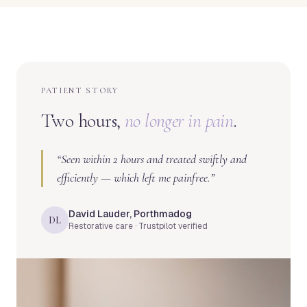
PATIENT STORY
Two hours,
no longer in pain
.
“
Seen within 2 hours and treated swiftly and
efficiently — which left me painfree.
”
David Lauder, Porthmadog
DL
Restorative care · Trustpilot verified