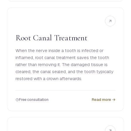
Root Canal Treatment
When the nerve inside a tooth is infected or
inflamed, root canal treatment saves the tooth
rather than removing it. The damaged tissue is
cleared, the canal sealed, and the tooth typically
restored with a crown afterwards.
Free consultation
Read more →