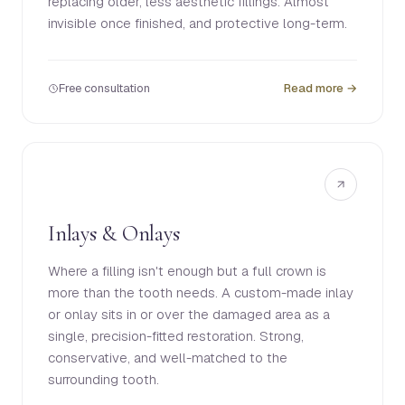
replacing older, less aesthetic fillings. Almost
invisible once finished, and protective long-term.
Free consultation
Read more →
Inlays & Onlays
Where a filling isn't enough but a full crown is
more than the tooth needs. A custom-made inlay
or onlay sits in or over the damaged area as a
single, precision-fitted restoration. Strong,
conservative, and well-matched to the
surrounding tooth.