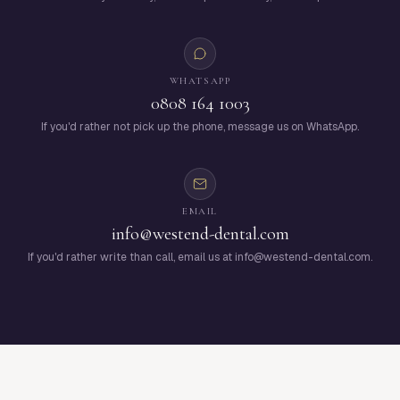
WHATSAPP
0808 164 1003
If you'd rather not pick up the phone, message us on WhatsApp.
EMAIL
info@westend-dental.com
If you'd rather write than call, email us at info@westend-dental.com.