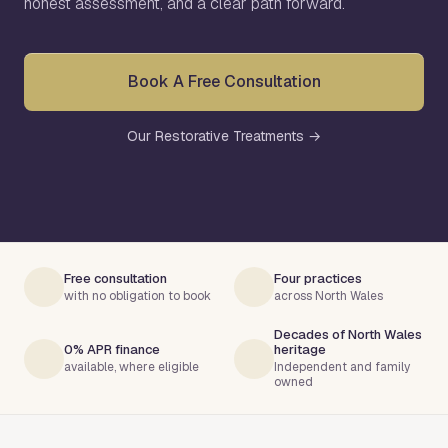
honest assessment, and a clear path forward.
Book A Free Consultation
Our Restorative Treatments
→
Free consultation
Four practices
with no obligation to book
across North Wales
Decades of North Wales
0% APR finance
heritage
available, where eligible
Independent and family
owned