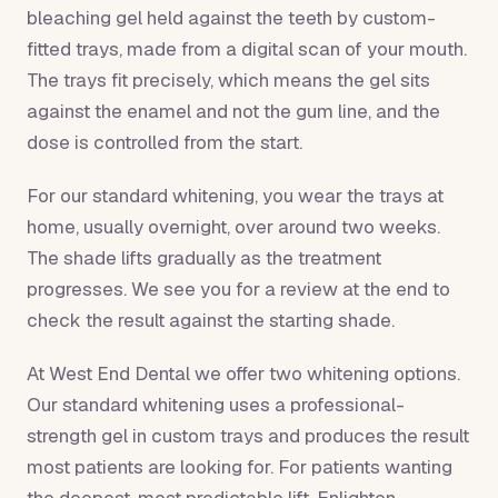
bleaching gel held against the teeth by custom-
fitted trays, made from a digital scan of your mouth.
The trays fit precisely, which means the gel sits
against the enamel and not the gum line, and the
dose is controlled from the start.
For our standard whitening, you wear the trays at
home, usually overnight, over around two weeks.
The shade lifts gradually as the treatment
progresses. We see you for a review at the end to
check the result against the starting shade.
At West End Dental we offer two whitening options.
Our standard whitening uses a professional-
strength gel in custom trays and produces the result
most patients are looking for. For patients wanting