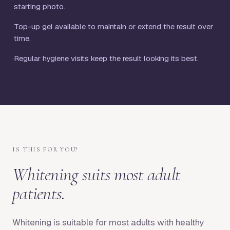
starting photo.
·
Top-up gel available to maintain or extend the result over
time.
·
Regular hygiene visits keep the result looking its best.
IS THIS FOR YOU?
Whitening suits most adult
patients.
Whitening is suitable for most adults with healthy