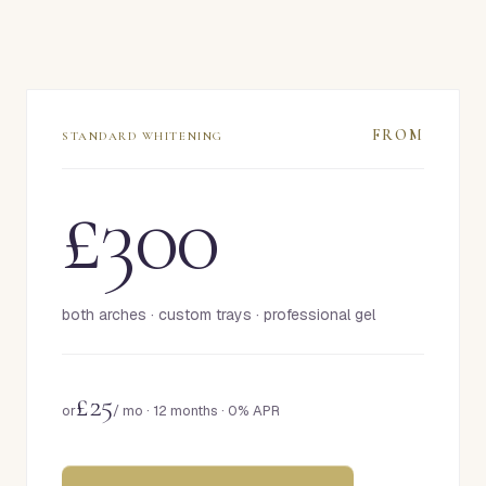
FROM
STANDARD WHITENING
£300
both arches · custom trays · professional gel
£25
or
/ mo ·
12 months · 0% APR