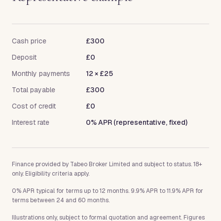
Cash price
£300
Deposit
£0
Monthly payments
12
×
£25
Total payable
£300
Cost of credit
£0
Interest rate
0% APR (representative, fixed)
Finance provided by Tabeo Broker Limited and subject to status. 18+
only. Eligibility criteria apply.
0% APR typical for terms up to 12 months. 9.9% APR to 11.9% APR for
terms between 24 and 60 months.
Illustrations only, subject to formal quotation and agreement. Figures