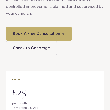
controlled improvement, planned and supervised by
your clinician.
Book A Free Consultation
Speak to Concierge
FROM
£25
per month
12 months 0% APR