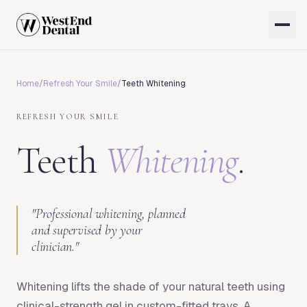
Home
/
Refresh Your Smile
/
Teeth Whitening
REFRESH YOUR SMILE
Teeth
Whitening
.
"
Professional whitening, planned
and supervised by your
clinician.
"
Whitening lifts the shade of your natural teeth using
clinical-strength gel in custom-fitted trays. A