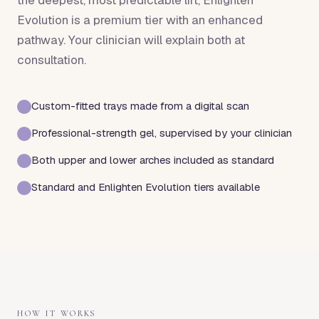
the deepest, most predictable lift, Enlighten
Evolution is a premium tier with an enhanced
pathway. Your clinician will explain both at
consultation.
Custom-fitted trays made from a digital scan
Professional-strength gel, supervised by your clinician
Both upper and lower arches included as standard
Standard and Enlighten Evolution tiers available
HOW IT WORKS