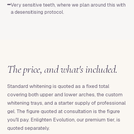
Very sensitive teeth, where we plan around this with
a desensitising protocol.
The price, and what's included.
Standard whitening is quoted as a fixed total
covering both upper and lower arches, the custom
whitening trays, and a starter supply of professional
gel. The figure quoted at consultation is the figure
you'll pay. Enlighten Evolution, our premium tier, is
quoted separately.