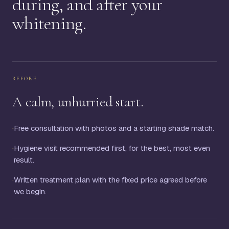
during, and after your
whitening.
BEFORE
A calm, unhurried start.
·
Free consultation with photos and a starting shade match.
·
Hygiene visit recommended first, for the best, most even
result.
·
Written treatment plan with the fixed price agreed before
we begin.