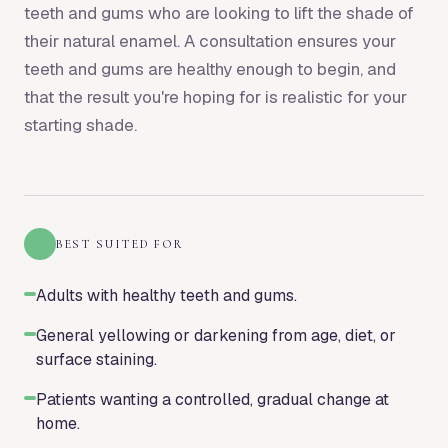
teeth and gums who are looking to lift the shade of
their natural enamel. A consultation ensures your
teeth and gums are healthy enough to begin, and
that the result you're hoping for is realistic for your
starting shade.
BEST SUITED FOR
Adults with healthy teeth and gums.
General yellowing or darkening from age, diet, or
surface staining.
Patients wanting a controlled, gradual change at
home.