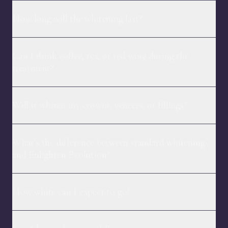
How long will the whitening last?
Can I drink coffee, tea, or red wine during the
treatment?
Will it whiten my crowns, veneers, or fillings?
What's the difference between standard whitening
and Enlighten Evolution?
How white can I expect to go?