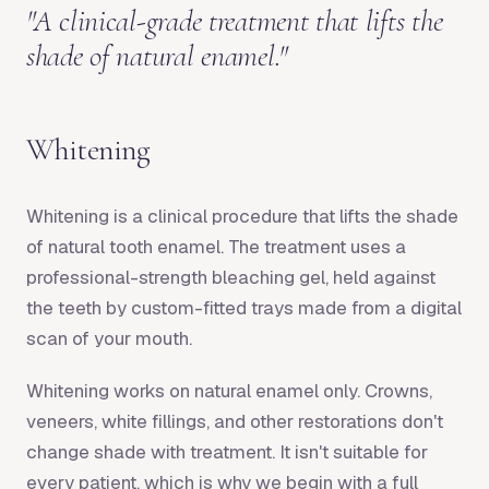
"
A clinical-grade treatment that lifts the
shade of natural enamel.
"
Whitening
Whitening is a clinical procedure that lifts the shade
of natural tooth enamel. The treatment uses a
professional-strength bleaching gel, held against
the teeth by custom-fitted trays made from a digital
scan of your mouth.
Whitening works on natural enamel only. Crowns,
veneers, white fillings, and other restorations don't
change shade with treatment. It isn't suitable for
every patient, which is why we begin with a full