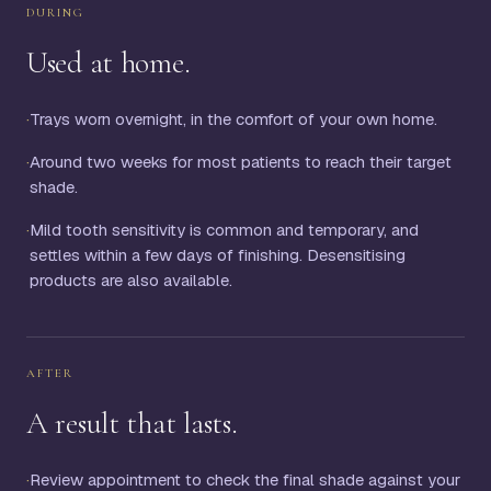
DURING
Used at home.
·
Trays worn overnight, in the comfort of your own home.
·
Around two weeks for most patients to reach their target
shade.
·
Mild tooth sensitivity is common and temporary, and
settles within a few days of finishing. Desensitising
products are also available.
AFTER
A result that lasts.
·
Review appointment to check the final shade against your