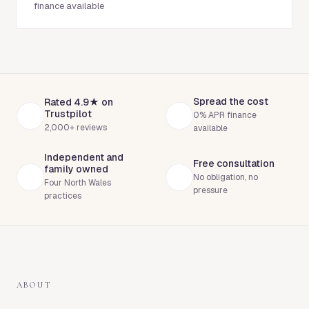
finance available
Spread the cost
Rated 4.9★ on
Trustpilot
0% APR finance
2,000+ reviews
available
Independent and
Free consultation
family owned
No obligation, no
Four North Wales
pressure
practices
ABOUT