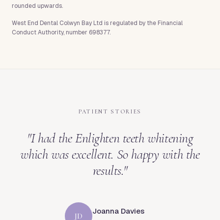
rounded upwards.
West End Dental Colwyn Bay Ltd is regulated by the Financial
Conduct Authority, number 698377.
PATIENT STORIES
"
I had the Enlighten teeth whitening
which was excellent. So happy with the
results.
"
Joanna Davies
JD