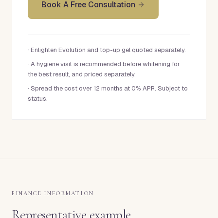
Book A Free Consultation
·
Enlighten Evolution and top-up gel quoted separately.
·
A hygiene visit is recommended before whitening for
the best result, and priced separately.
·
Spread the cost over 12 months at 0% APR. Subject to
status.
FINANCE INFORMATION
Representative example