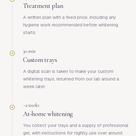
Treatment plan
A written plan with a fixed price, including any
hygiene work recommended before whitening
starts.
30 min
Custom trays
A digital scan is taken to make your custom
whitening trays, returned from our lab around a
week later.
~2 weeks
At-home whitening
You collect your trays and a supply of professional
gel, with instructions for nightly use over around