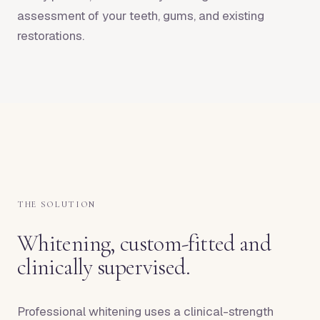
assessment of your teeth, gums, and existing
restorations.
THE SOLUTION
Whitening, custom-fitted and
clinically supervised.
Professional whitening uses a clinical-strength