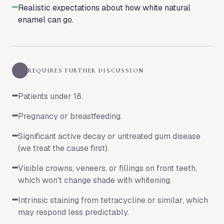
Realistic expectations about how white natural
enamel can go.
REQUIRES FURTHER DISCUSSION
Patients under 18.
Pregnancy or breastfeeding.
Significant active decay or untreated gum disease
(we treat the cause first).
Visible crowns, veneers, or fillings on front teeth,
which won't change shade with whitening.
Intrinsic staining from tetracycline or similar, which
may respond less predictably.