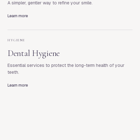
A simpler, gentler way to refine your smile.
Learn more
HYGIENE
Dental Hygiene
Essential services to protect the long-term health of your
teeth.
Learn more