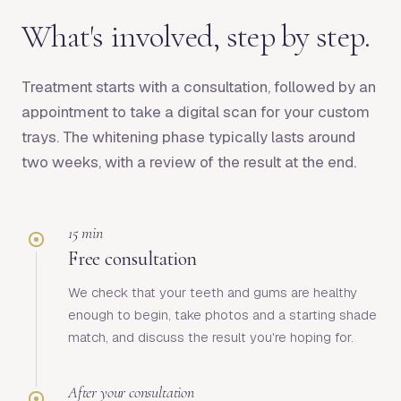
What's involved, step by step.
Treatment starts with a consultation, followed by an
appointment to take a digital scan for your custom
trays. The whitening phase typically lasts around
two weeks, with a review of the result at the end.
15 min
Free consultation
We check that your teeth and gums are healthy
enough to begin, take photos and a starting shade
match, and discuss the result you're hoping for.
After your consultation