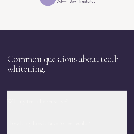
Colwyn Bay · Trustpilot
Common questions about teeth
whitening.
Will my teeth be sensitive?
How long does it take to see results?