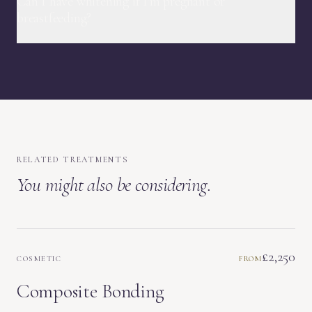
Can I have whitening if I'm pregnant or
breastfeeding?
RELATED TREATMENTS
You might also be considering.
£2,250
COSMETIC
FROM
Composite Bonding