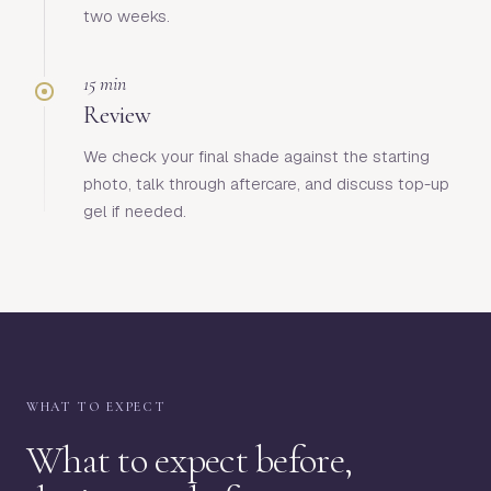
two weeks.
15 min
Review
We check your final shade against the starting
photo, talk through aftercare, and discuss top-up
gel if needed.
WHAT TO EXPECT
What to expect before,