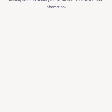
information).