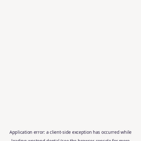
Application error: a
client
-side exception has occurred while
loading
westend.dental
(see the
browser console
for more