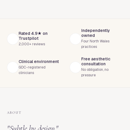
Independently
Rated 4.9★ on
owned
Trustpilot
Four North Wales
2,000+ reviews
practices
Free aesthetic
Clinical environment
consultation
GDC-registered
No obligation, no
clinicians
pressure
ABOUT
"
Subtle by design.
"