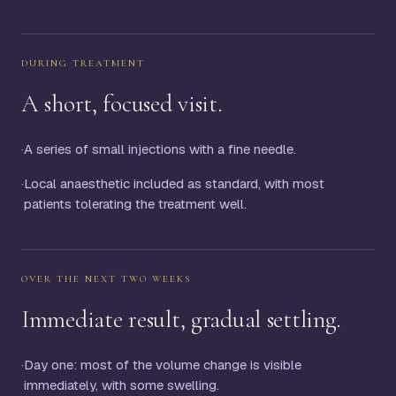
DURING TREATMENT
A short, focused visit.
·
A series of small injections with a fine needle.
·
Local anaesthetic included as standard, with most
patients tolerating the treatment well.
OVER THE NEXT TWO WEEKS
Immediate result, gradual settling.
·
Day one: most of the volume change is visible
immediately, with some swelling.