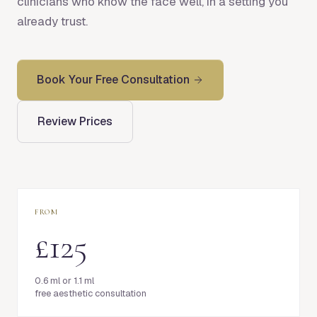
clinicians who know the face well, in a setting you
already trust.
Book Your Free Consultation
Review Prices
FROM
£125
0.6 ml or 1.1 ml
free aesthetic consultation