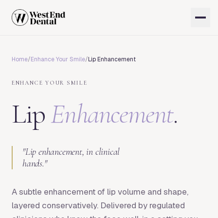
Home
/
Enhance Your Smile
/
Lip Enhancement
ENHANCE YOUR SMILE
Lip
Enhancement
.
"
Lip enhancement, in clinical
hands.
"
A subtle enhancement of lip volume and shape,
layered conservatively. Delivered by regulated