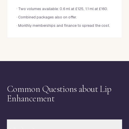
·
Two volumes available: 0.6 ml at £125, 1.1 ml at £160.
·
Combined packages also on offer.
·
Monthly memberships and finance to spread the cost.
Common Questions about Lip
Enhancement