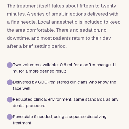
The treatment itself takes about fifteen to twenty
minutes. A series of small injections delivered with
a fine needle. Local anaesthetic is included to keep
the area comfortable. There's no sedation, no
downtime, and most patients return to their day
after a brief settling period.
Two volumes available: 0.6 ml for a softer change, 1.1
ml for a more defined result
Delivered by GDC-registered clinicians who know the
face well
Regulated clinical environment, same standards as any
dental procedure
Reversible if needed, using a separate dissolving
treatment