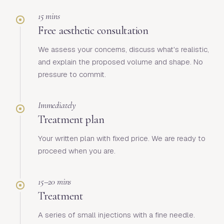
15 mins
Free aesthetic consultation
We assess your concerns, discuss what's realistic,
and explain the proposed volume and shape. No
pressure to commit.
Immediately
Treatment plan
Your written plan with fixed price. We are ready to
proceed when you are.
15–20 mins
Treatment
A series of small injections with a fine needle.