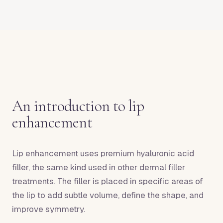
An introduction to lip
enhancement
Lip enhancement uses premium hyaluronic acid
filler, the same kind used in other dermal filler
treatments. The filler is placed in specific areas of
the lip to add subtle volume, define the shape, and
improve symmetry.