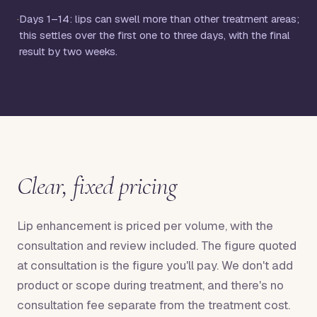
·
Days 1–14: lips can swell more than other treatment areas;
this settles over the first one to three days, with the final
result by two weeks.
Clear, fixed pricing
Lip enhancement is priced per volume, with the
consultation and review included. The figure quoted
at consultation is the figure you'll pay. We don't add
product or scope during treatment, and there's no
consultation fee separate from the treatment cost.