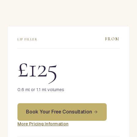
FROM
LIP FILLER
£125
0.6 ml or 1.1 ml volumes
Book Your Free Consultation
More Pricing Information