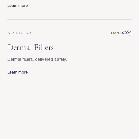
Learn more
£185
AESTHETICS
FROM
Dermal Fillers
Dermal fillers, delivered safely.
Learn more