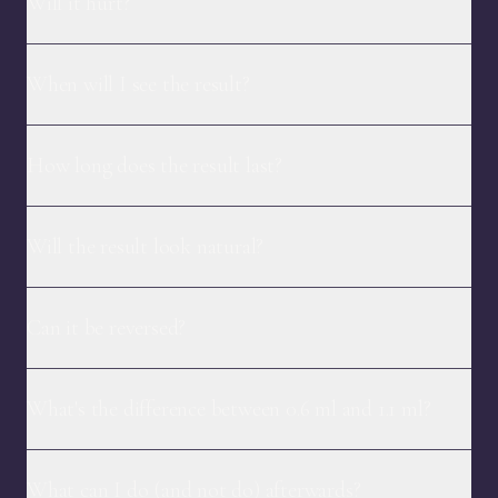
Will it hurt?
When will I see the result?
How long does the result last?
Will the result look natural?
Can it be reversed?
What's the difference between 0.6 ml and 1.1 ml?
What can I do (and not do) afterwards?