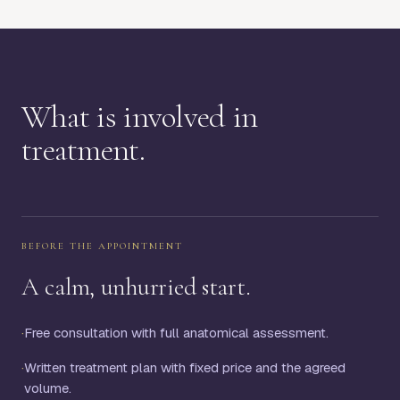
What is involved in
treatment.
BEFORE THE APPOINTMENT
A calm, unhurried start.
·
Free consultation with full anatomical assessment.
·
Written treatment plan with fixed price and the agreed
volume.