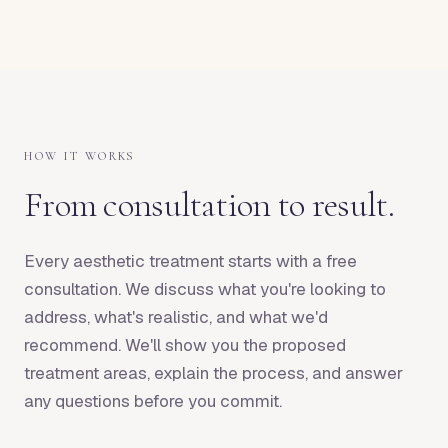
HOW IT WORKS
From consultation to result.
Every aesthetic treatment starts with a free
consultation. We discuss what you're looking to
address, what's realistic, and what we'd
recommend. We'll show you the proposed
treatment areas, explain the process, and answer
any questions before you commit.