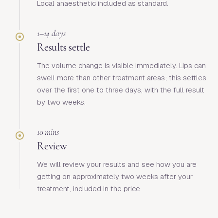
Local anaesthetic included as standard.
1–14 days
Results settle
The volume change is visible immediately. Lips can
swell more than other treatment areas; this settles
over the first one to three days, with the full result
by two weeks.
10 mins
Review
We will review your results and see how you are
getting on approximately two weeks after your
treatment, included in the price.