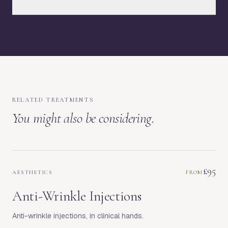
RELATED TREATMENTS
You might also be considering.
£95
AESTHETICS
FROM
Anti-Wrinkle Injections
Anti-wrinkle injections, in clinical hands.