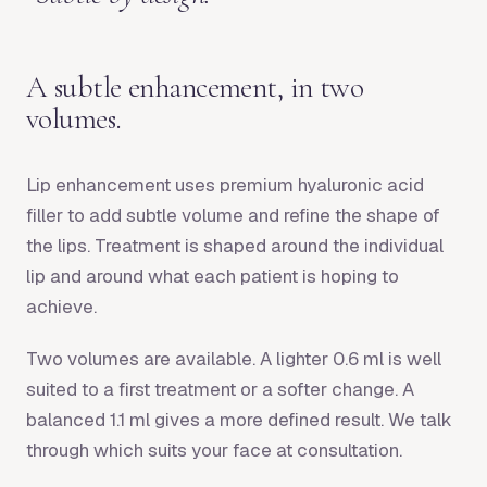
A subtle enhancement, in two
volumes.
Lip enhancement uses premium hyaluronic acid
filler to add subtle volume and refine the shape of
the lips. Treatment is shaped around the individual
lip and around what each patient is hoping to
achieve.
Two volumes are available. A lighter 0.6 ml is well
suited to a first treatment or a softer change. A
balanced 1.1 ml gives a more defined result. We talk
through which suits your face at consultation.