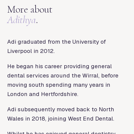
More about
Adithya
.
Adi graduated from the University of
Liverpool in 2012.
He began his career providing general
dental services around the Wirral, before
moving south spending many years in
London and Hertfordshire.
Adi subsequently moved back to North
Wales in 2018, joining West End Dental.
Whilst he has enjoyed general dentistry,