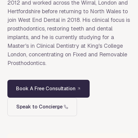
2012 and worked across the Wirral, London and
Hertfordshire before returning to North Wales to
join West End Dental in 2018. His clinical focus is
prosthodontics, restoring teeth and dental
implants, and he is currently studying for a
Master's in Clinical Dentistry at King's College
London, concentrating on Fixed and Removable
Prosthodontics.
Book A Free Consultation
Speak to Concierge