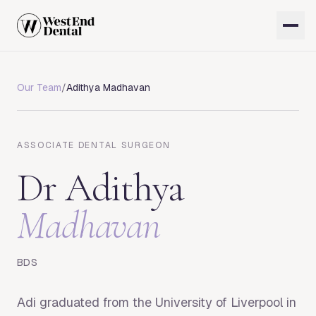
Our Team
/
Adithya Madhavan
ASSOCIATE DENTAL SURGEON
Dr
Adithya
Madhavan
BDS
Adi graduated from the University of Liverpool in