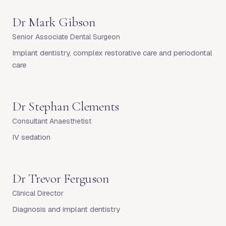
Dr
Mark Gibson
Senior Associate Dental Surgeon
Implant dentistry, complex restorative care and periodontal
care
Dr
Stephan Clements
Consultant Anaesthetist
IV sedation
Dr
Trevor Ferguson
Clinical Director
Diagnosis and implant dentistry