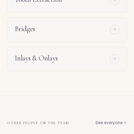
Bridges
Inlays & Onlays
See everyone
OTHER PEOPLE ON THE TEAM