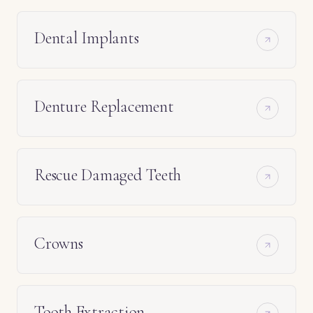
Dental Implants
Denture Replacement
Rescue Damaged Teeth
Crowns
Tooth Extraction