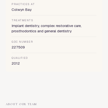
PRACTICES AT
Colwyn Bay
TREATMENTS
Implant dentistry, complex restorative care,
prosthodontics and general dentistry
GDC NUMBER
227509
QUALIFIED
2012
ABOUT OUR TEAM