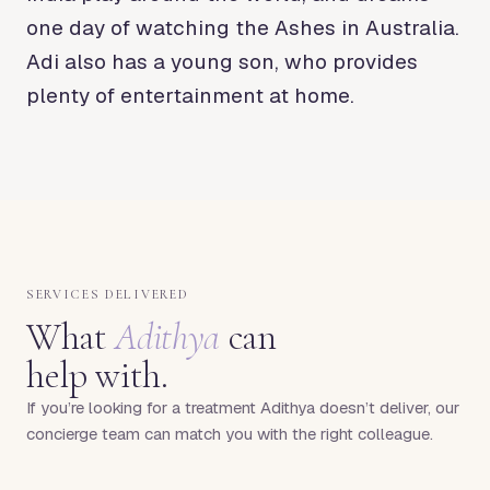
one day of watching the Ashes in Australia.
Adi also has a young son, who provides
plenty of entertainment at home.
SERVICES DELIVERED
What
Adithya
can
help with.
If you’re looking for a treatment
Adithya
doesn’t deliver, our
concierge team can match you with the right colleague.