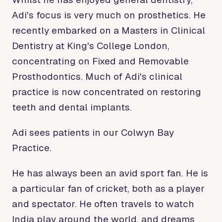
Adi's focus is very much on prosthetics. He
recently embarked on a Masters in Clinical
Dentistry at King's College London,
concentrating on Fixed and Removable
Prosthodontics. Much of Adi's clinical
practice is now concentrated on restoring
teeth and dental implants.
Adi sees patients in our Colwyn Bay
Practice.
He has always been an avid sport fan. He is
a particular fan of cricket, both as a player
and spectator. He often travels to watch
India play around the world, and dreams