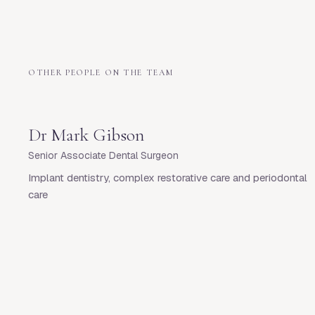
OTHER PEOPLE ON THE TEAM
Dr
Mark Gibson
Senior Associate Dental Surgeon
Implant dentistry, complex restorative care and periodontal
care