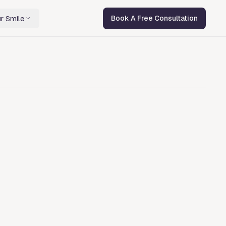
r Smile
Book A Free Consultation