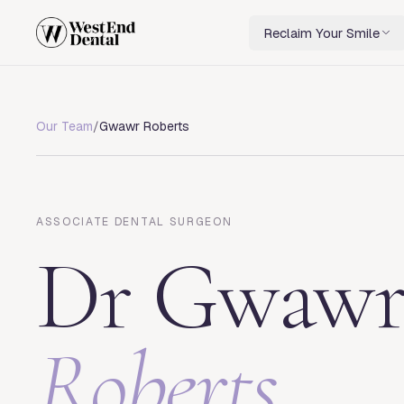
Reclaim Your Smile
Our Team
/
Gwawr Roberts
ASSOCIATE DENTAL SURGEON
Dr
Gwaw
Roberts