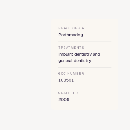
PRACTICES AT
Porthmadog
TREATMENTS
Implant dentistry and
general dentistry
GDC NUMBER
103501
QUALIFIED
2006