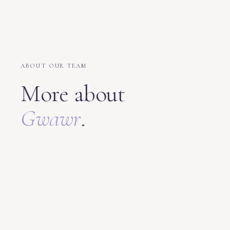
ABOUT OUR TEAM
More about
Gwawr
.