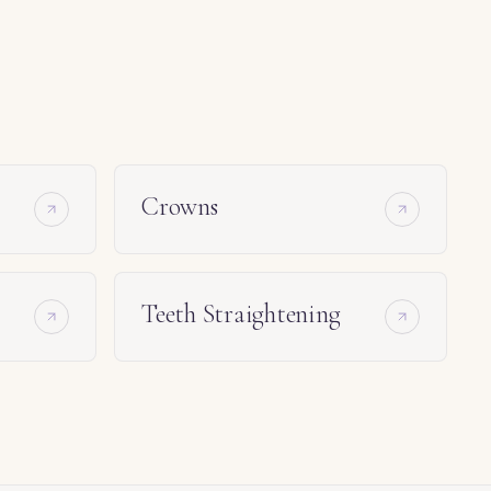
Crowns
Teeth Straightening