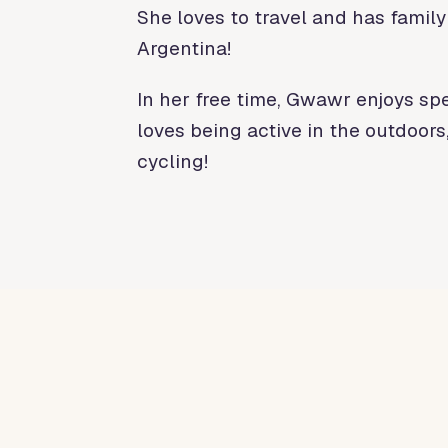
She loves to travel and has family
Argentina!
In her free time, Gwawr enjoys sp
loves being active in the outdoors
cycling!