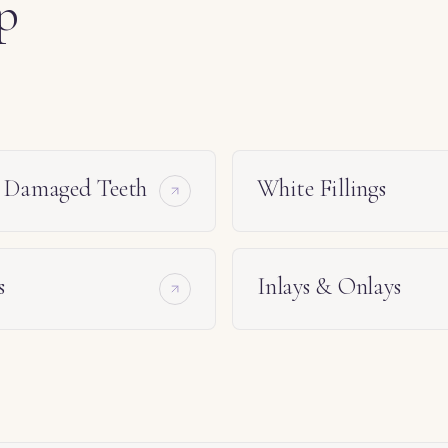
p
e Damaged Teeth
White Fillings
s
Inlays & Onlays