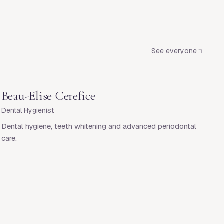
See everyone
Beau-Elise Cerefice
Dental Hygienist
Dental hygiene, teeth whitening and advanced periodontal
care.