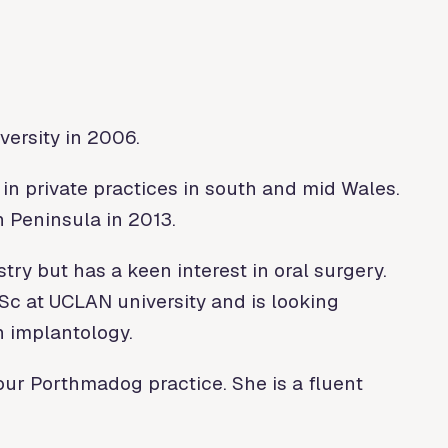
ersity in 2006.
in private practices in south and mid Wales.
 Peninsula in 2013.
try but has a keen interest in oral surgery.
MSc at UCLAN university and is looking
n implantology.
ur Porthmadog practice. She is a fluent