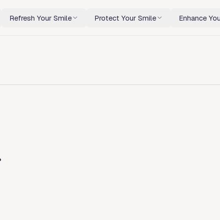
Refresh Your Smile
Protect Your Smile
Enhance You
r