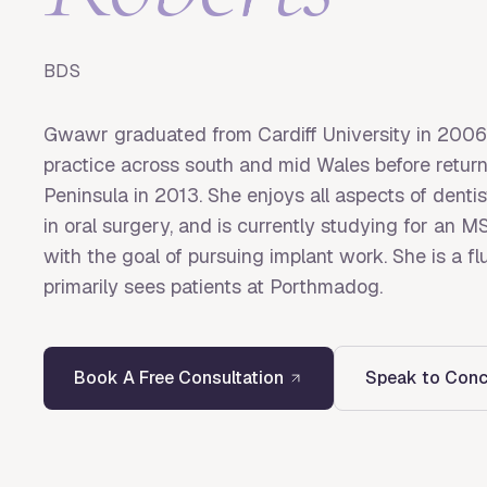
BDS
Gwawr graduated from Cardiff University in 2006
practice across south and mid Wales before return
Peninsula in 2013. She enjoys all aspects of dentis
in oral surgery, and is currently studying for an 
with the goal of pursuing implant work. She is a 
primarily sees patients at Porthmadog.
Book A Free Consultation
Speak to Conc