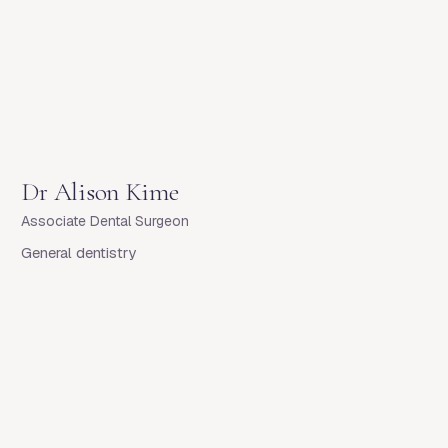
Dr
Alison Kime
Associate Dental Surgeon
General dentistry