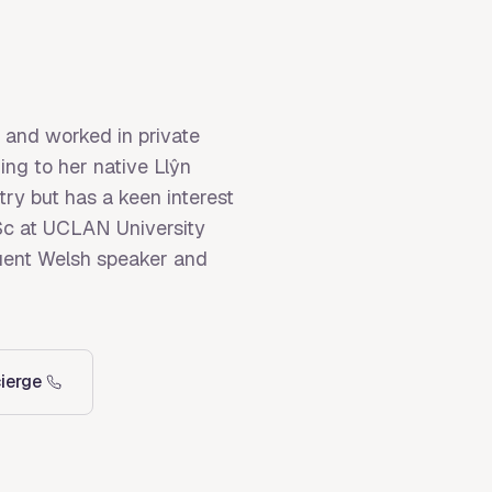
 and worked in private
ing to her native Llŷn
try but has a keen interest
MSc at UCLAN University
fluent Welsh speaker and
ierge