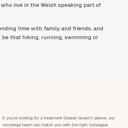
 who live in the Welsh speaking part of
ending time with family and friends, and
, be that hiking, running, swimming or
If you’re looking for a treatment
Gwawr
doesn’t deliver, our
concierge team can match you with the right colleague.