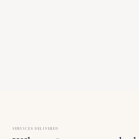
SERVICES DELIVERED