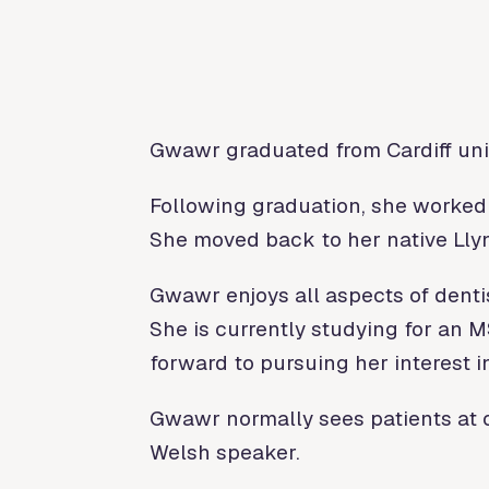
Gwawr graduated from Cardiff univ
Following graduation, she worked 
She moved back to her native Llyn
Gwawr enjoys all aspects of dentis
She is currently studying for an 
forward to pursuing her interest i
Gwawr normally sees patients at o
Welsh speaker.