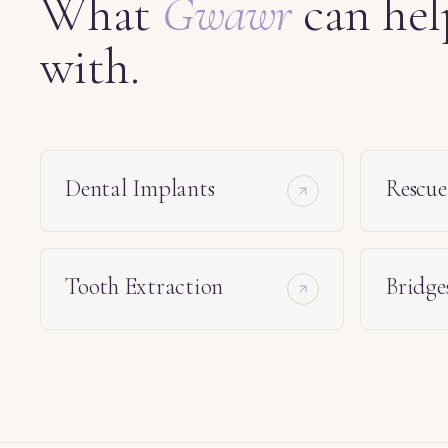
What
Gwawr
can hel
with.
Dental Implants
Rescu
Tooth Extraction
Bridge